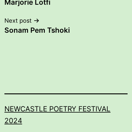
Marjorie Lotfi
navigation
Next post
Sonam Pem Tshoki
NEWCASTLE POETRY FESTIVAL
2024