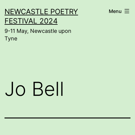
Skip
NEWCASTLE POETRY
Menu
to
FESTIVAL 2024
content
9-11 May, Newcastle upon
Tyne
Jo Bell