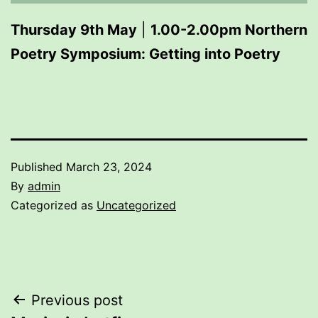
Thursday 9th May
|
1.00-2.00pm Northern
Poetry Symposium: Getting into Poetry
Published
March 23, 2024
By
admin
Categorized as
Uncategorized
Post
Previous post