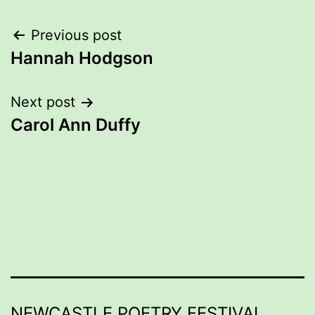
Post
Previous post
Hannah Hodgson
navigation
Next post
Carol Ann Duffy
NEWCASTLE POETRY FESTIVAL