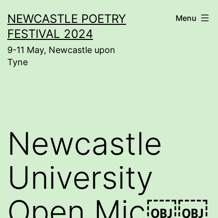
Skip
NEWCASTLE POETRY
Menu
to
FESTIVAL 2024
content
9-11 May, Newcastle upon
Tyne
Newcastle
University
Open Mic￼￼