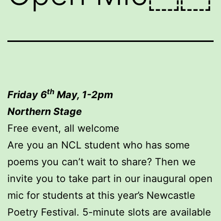
th
Friday 6
May, 1-2pm
Northern Stage
Free event, all welcome
Are you an NCL student who has some
poems you can’t wait to share? Then we
invite you to take part in our inaugural open
mic for students at this year’s Newcastle
Poetry Festival. 5-minute slots are available