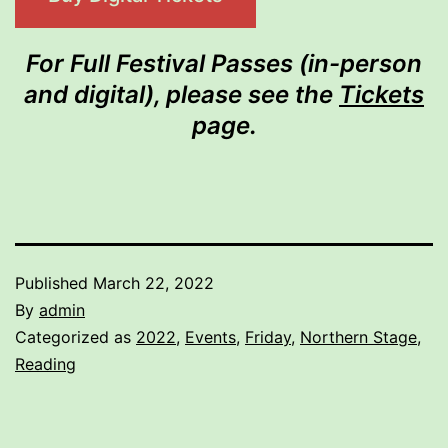
For Full Festival Passes (in-person
and digital), please see the
Tickets
page.
Published
March 22, 2022
By
admin
Categorized as
2022
,
Events
,
Friday
,
Northern Stage
,
Reading