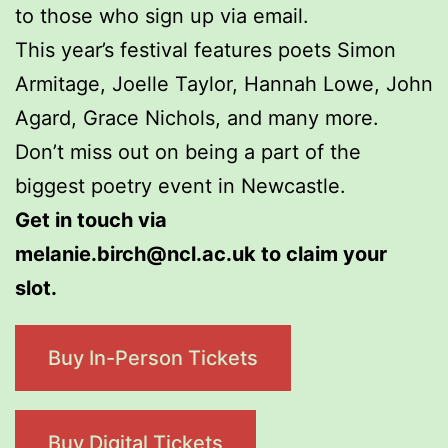
to those who sign up via email.
This year’s festival features poets Simon
Armitage, Joelle Taylor, Hannah Lowe, John
Agard, Grace Nichols, and many more.
Don’t miss out on being a part of the
biggest poetry event in Newcastle.
Get in touch via
melanie.birch@ncl.ac.uk to claim your
slot.
Buy In-Person Tickets
Buy Digital Tickets